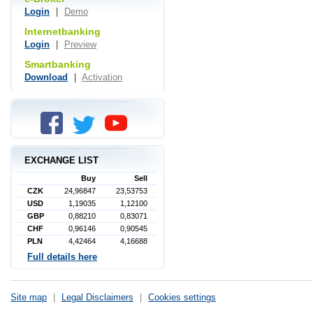
Login
|
Demo
Internetbanking
Login
|
Preview
Smartbanking
Download
|
Activation
EXCHANGE LIST
Buy
Sell
CZK
24,96847
23,53753
USD
1,19035
1,12100
GBP
0,88210
0,83071
CHF
0,96146
0,90545
PLN
4,42464
4,16688
Full details here
Site map
|
Legal Disclaimers
|
Cookies settings