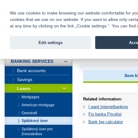
fio@fio.sk
Infomail:
Contacts
|
Pricelist
|
Career
|
We use cookies to make browsing our website comfortable for you. 
cookies that we use on our website. If you want to allow only certa
Fio banka is
Fio bank
at any time by clicking on the link „Cookie settings “. You can fi
providing f
investments 
Edit settings
Acce
INTRODUCTION
Introduction
>
Banking services
>
BANKING SERVICES
Bank accounts
Som kl
Savings
Loans
Mortgages
Related information:
American mortgage
I want Internetbanking
Overdraft
Fio banka Pricelist
Splátkový úver
Bank fee calculator
Splátkový úver pre
živnostníkov