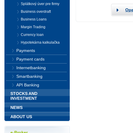
Splátkový úver pre firmy
Ope
Business overdraft
Business Loans
Margin Trading
Currency loan
Hypotekárna kalkulačka
Payments
Payment cards
Internetbanking
Smartbanking
API Banking
STOCKS AND
INVESTMENT
NEWS
ABOUT US
e-Broker