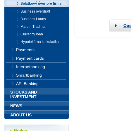
Splátkový úver pre firmy
Business overdraft
Business Loans
Ope
Margin Trading
Currency loan
Hypotekárna kalkulačka
Payments
Payment cards
Internetbanking
Smartbanking
API Banking
STOCKS AND
INVESTMENT
NEWS
ABOUT US
e-Broker