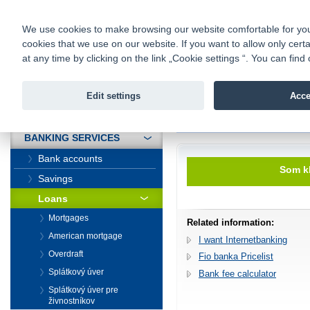
fio@fio.sk
Infomail:
Contacts
|
Pricelist
|
Career
|
We use cookies to make browsing our website comfortable for you. 
cookies that we use on our website. If you want to allow only certa
Fio banka is
Fio bank
at any time by clicking on the link „Cookie settings “. You can fi
providing f
investments 
Edit settings
Acce
INTRODUCTION
Introduction
>
Banking services
>
BANKING SERVICES
Bank accounts
Som kl
Savings
Loans
Mortgages
Related information:
American mortgage
I want Internetbanking
Overdraft
Fio banka Pricelist
Splátkový úver
Bank fee calculator
Splátkový úver pre
živnostníkov