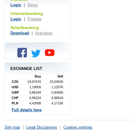
Login
|
Demo
Internetbanking
Login
|
Preview
Smartbanking
Download
|
Activation
EXCHANGE LIST
Buy
Sell
CZK
24,97670
23,54530
USD
1,19009
1,12076
GBP
0,88194
0,83056
CHF
0,96224
0,90618
PLN
4,42908
4,17106
Full details here
Site map
|
Legal Disclaimers
|
Cookies settings