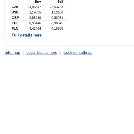
Buy
Sell
CZK
24,96847
23,53753
USD
1,19035
1,12100
GBP
0,88210
0,83071
CHF
0,96146
0,90545
PLN
4,42464
4,16688
Full details here
Site map
|
Legal Disclaimers
|
Cookies settings