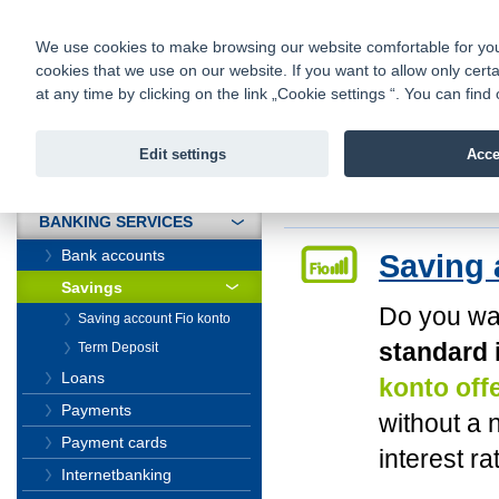
fio@fio.sk
Infomail:
Contacts
|
Pricelist
|
Career
|
We use cookies to make browsing our website comfortable for you. 
cookies that we use on our website. If you want to allow only certa
Fio banka is
Fio bank
at any time by clicking on the link „Cookie settings “. You can fi
providing f
investments 
Edit settings
Acce
INTRODUCTION
Introduction
>
Banki
BANKING SERVICES
Bank accounts
Saving 
Savings
Do you wa
Saving account Fio konto
standard 
Term Deposit
Loans
konto off
Payments
without a 
Payment cards
interest ra
Internetbanking