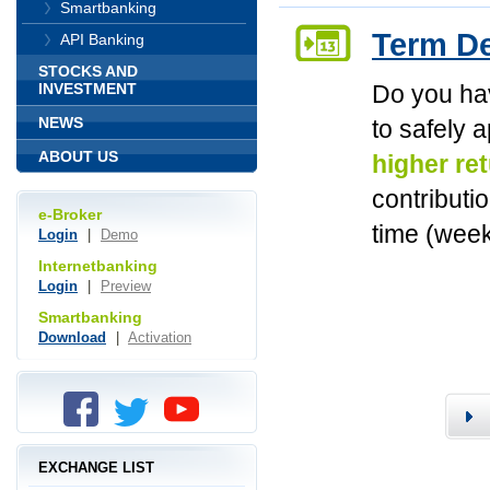
Smartbanking
Term De
API Banking
STOCKS AND
Do you ha
INVESTMENT
NEWS
to safely 
ABOUT US
higher re
contributi
e-Broker
time (week
Login
|
Demo
Internetbanking
Login
|
Preview
Smartbanking
Download
|
Activation
EXCHANGE LIST