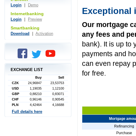
Login
|
Demo
Exceptional 
Internetbanking
Login
|
Preview
Our mortgage ca
Smartbanking
any fees and pe
Download
|
Activation
bank). It is up t
payments and how
can even repay p
EXCHANGE LIST
for free.
Buy
Sell
CZK
24,96847
23,53753
USD
1,19035
1,12100
GBP
0,88210
0,83071
CHF
0,96146
0,90545
PLN
4,42464
4,16688
Full details here
Mortgage amou
Refinancing
Purchase