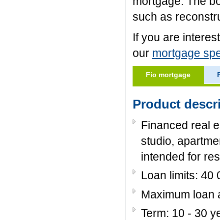
mortgage. The b
such as reconstru
If you are intere
our
mortgage spec
Fio mortgage
Product descr
Financed real es
studio, apartmen
intended for res
Loan limits: 40
Maximum loan am
Term: 10 - 30 y