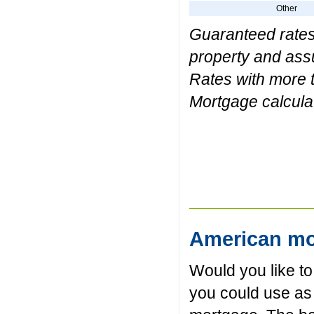
Other
Guaranteed rates 
property and assum
Rates with more t
Mortgage calculat
American mo
Would you like t
you could use as 