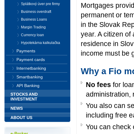
Mortgages
provi
Splátkový úver pre firmy
Business overdraft
permanent or te
Business Loans
in the Slovak Rep
Margin Trading
year
.
A citizen of
Currency loan
residence
in Slo
Hypotekárna kalkulačka
Payments
income
must be
Payment cards
Internetbanking
Why a Fio m
Smartbanking
No fees
for loa
API Banking
administration, 
STOCKS AND
INVESTMENT
You also can se
NEWS
including free 
ABOUT US
You can check c
e-Broker