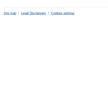
Site map
|
Legal Disclaimers
|
Cookies settings