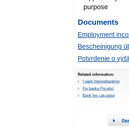
purpose
Documents
Employment incom
Bescheinigung ü
Potvrdenie o výš
Related information:
I want Internetbanking
Fio banka Pricelist
Bank fee calculator
Ope