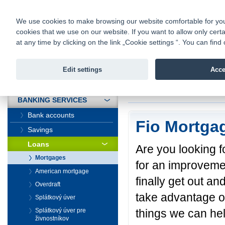
fio@fio.sk
Infomail:
Contacts
|
Pricelist
|
Career
|
We use cookies to make browsing our website comfortable for you. 
cookies that we use on our website. If you want to allow only certa
Fio banka is
Fio bank
at any time by clicking on the link „Cookie settings “. You can fi
providing f
investments 
Edit settings
Acce
INTRODUCTION
Introduction
>
Banki
BANKING SERVICES
Bank accounts
Fio Mortga
Savings
Loans
Are you looking fo
Mortgages
for an improvement
American mortgage
finally get out a
Overdraft
take advantage of
Splátkový úver
things we can hel
Splátkový úver pre
živnostníkov