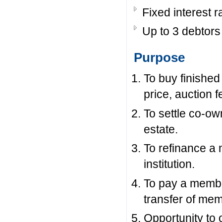
Fixed interest r
Up to 3 debtors 
Purpose
To buy finished
price, auction 
To settle co-ow
estate.
To refinance a 
institution.
To pay a member
transfer of mem
Opportunity to 