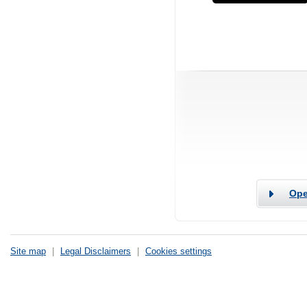
Ope
Site map
|
Legal Disclaimers
|
Cookies settings