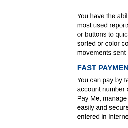
You have the abil
most used reports
or buttons to qu
sorted or color c
movements sent d
FAST PAYME
You can pay by ta
account number o
Pay Me, manage t
easily and secur
entered in Intern