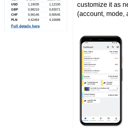
customize it as 
USD
1,19035
1,12100
GBP
0,88210
0,83071
(account, mode, 
CHF
0,96146
0,90545
PLN
4,42464
4,16688
Full details here