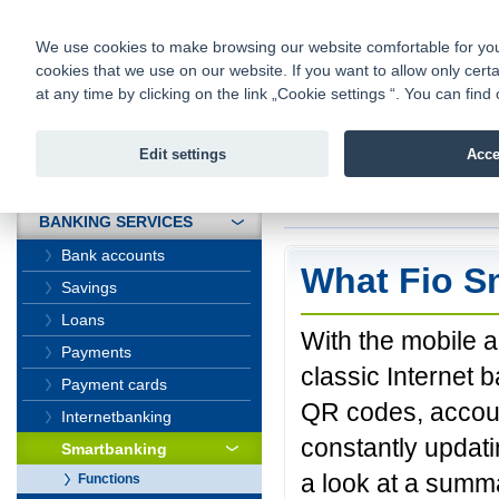
fio@fio.sk
Infomail:
Contacts
|
Pricelist
|
Career
|
We use cookies to make browsing our website comfortable for you. 
cookies that we use on our website. If you want to allow only certa
Fio banka is
Fio bank
at any time by clicking on the link „Cookie settings “. You can fi
providing f
investments 
Edit settings
Acce
INTRODUCTION
Introduction
>
Banki
BANKING SERVICES
Bank accounts
What Fio S
Savings
Loans
With the mobile a
Payments
classic Internet 
Payment cards
QR codes, accoun
Internetbanking
constantly updat
Smartbanking
a look at a summa
Functions