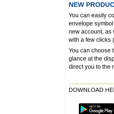
NEW PRODUC
You can easily co
envelope symbol o
new account, as w
with a few clicks
You can choose to
glance at the dis
direct you to the
DOWNLOAD HE