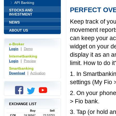
API Banking
PERFECT OV
STOCKS AND
INVESTMENT
Keep track of you
NEWS
movement reports
ABOUT US
can keep your acc
e-Broker
widget on your d
Login
|
Demo
display it as an 
Internetbanking
Login
|
Preview
limit. How to do it
Smartbanking
1. In Smartbankin
Download
|
Activation
settings (My Fio 
2. On your phone
> Fio bank.
EXCHANGE LIST
3. Tap (or hold a
Buy
Sell
CZK
24,96847
23,53753