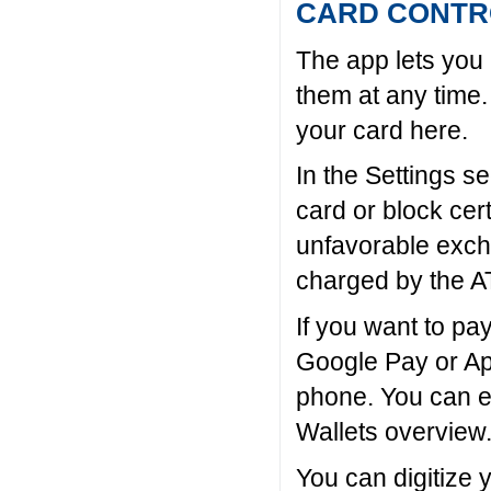
CARD CONTR
The app lets you 
them at any time.
your card here.
In the Settings s
card or block cer
unfavorable exch
charged by the A
If you want to pa
Google Pay or Ap
phone. You can ea
Wallets overview
You can digitize 