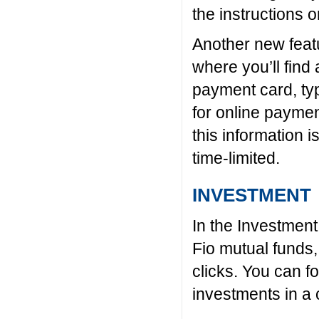
the instructions 
Another new featu
where you’ll find 
payment card, ty
for online paymen
this information i
time-limited.
INVESTMENT
In the Investment 
Fio mutual funds,
clicks. You can f
investments in a