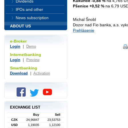
Kukuřice -0,88 %
na 4,765 US
Dividends
Pšenice +0,52 %
na 6,79 USD 
IPOs and other
News subscription
Michal Šnobl
Dozor nad Fio banka, a.s. vy
ABOUT US
Prehlásenie
e-Broker
Login
|
Demo
Internetbanking
Login
|
Preview
Smartbanking
Download
|
Activation
EXCHANGE LIST
Buy
Sell
CZK
24,96847
23,53753
USD
1,19035
1,12100