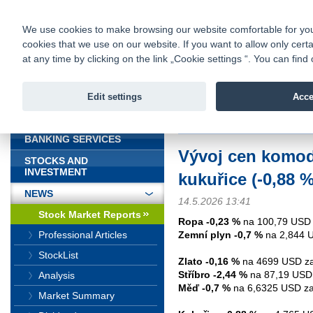
fio@fio.sk
Infomail:
Contacts
|
Pricelist
|
Career
|
We use cookies to make browsing our website comfortable for you. 
cookies that we use on our website. If you want to allow only certa
Fio banka is
Fio bank
at any time by clicking on the link „Cookie settings “. You can fi
providing f
investments 
Edit settings
Acce
INTRODUCTION
Introduction
>
News
>
Stock Marke
BANKING SERVICES
Vývoj cen komodit
STOCKS AND
INVESTMENT
kukuřice (-0,88 %
NEWS
14.5.2026 13:41
Stock Market Reports
Ropa -0,23 %
na 100,79 USD 
Zemní plyn -0,7 %
na 2,844 
Professional Articles
StockList
Zlato -0,16 %
na 4699 USD za
Stříbro -2,44 %
na 87,19 USD 
Analysis
Měď -0,7 %
na 6,6325 USD za 
Market Summary