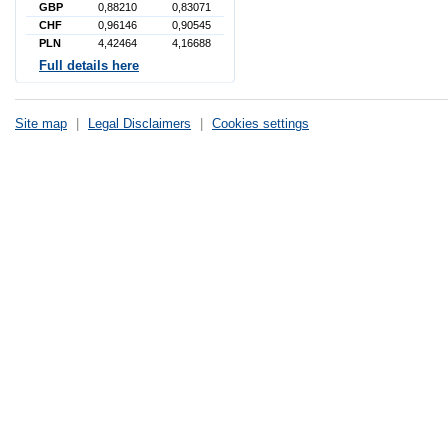
GBP
0,88210
0,83071
CHF
0,96146
0,90545
PLN
4,42464
4,16688
Full details here
Site map
|
Legal Disclaimers
|
Cookies settings