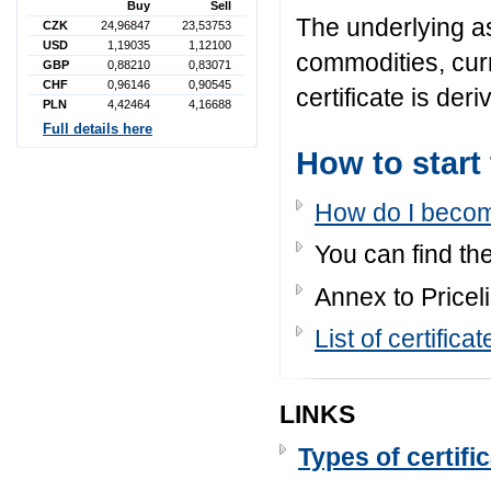
Buy
Sell
The underlying a
CZK
24,96847
23,53753
USD
1,19035
1,12100
commodities, cur
GBP
0,88210
0,83071
CHF
0,96146
0,90545
certificate is der
PLN
4,42464
4,16688
Full details here
How to start
How do I becom
You can find the
Annex to Priceli
List of certifi
LINKS
Types of certifi