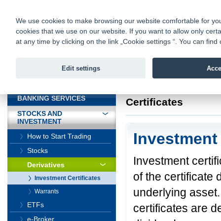
fio@fio.sk
Infomail:
Contacts
|
Pricelist
|
Career
|
We use cookies to make browsing our website comfortable for you. 
cookies that we use on our website. If you want to allow only certa
Fio banka is
Fio bank
at any time by clicking on the link „Cookie settings “. You can fi
providing f
investments 
Edit settings
Acce
INTRODUCTION
Introduction
>
Stock
BANKING SERVICES
Certificates
STOCKS AND
INVESTMENT
Investment 
How to Start Trading
Stocks
Investment certif
Derivatives
of the certificat
Investment Certificates
underlying asset.
Warrants
ETFs
certificates are d
e-Broker