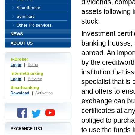
dividends, compa
Smartbroker
assets following
Seminars
stock.
Other Fio services
Investment certif
NEWS
banking houses, a
ABOUT US
abroad. An import
e-Broker
by the creditwort
Login
|
Demo
institution that i
Internetbanking
Login
|
Preview
specialist that i
Smartbanking
and offers to ensur
Download
|
Activation
exchange can buy 
certificates at an
obliged to purcha
to use the funds 
EXCHANGE LIST