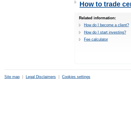
How to trade cer
Related information:
How do I become a client?
How do I start investing?
Fee calculator
Site map
|
Legal Disclaimers
|
Cookies settings