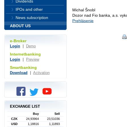
Dividends
IPOs and other
Michal Šnobl
Dozor nad Fio banka, a.s. vy
News subscription
Prehlásenie
ABOUT US
e-Broker
Login
|
Demo
Internetbanking
Login
|
Preview
Smartbanking
Download
|
Activation
EXCHANGE LIST
Buy
Sell
CZK
24,93964
23,51036
USD
1,18816
1,11893