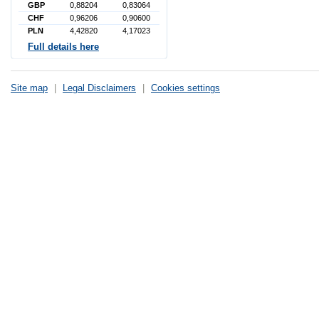
GBP
0,88204
0,83064
CHF
0,96206
0,90600
PLN
4,42820
4,17023
Full details here
Site map
|
Legal Disclaimers
|
Cookies settings