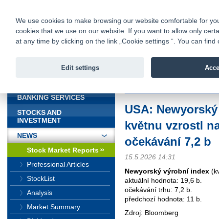
fio@fio.sk
Infomail:
Contacts
|
Pricelist
|
Career
|
We use cookies to make browsing our website comfortable for you. 
cookies that we use on our website. If you want to allow only certa
Fio banka is
Fio bank
at any time by clicking on the link „Cookie settings “. You can fi
providing f
investments 
Edit settings
Acce
INTRODUCTION
Introduction
>
News
>
Stock Marke
BANKING SERVICES
USA: Newyorský 
STOCKS AND
INVESTMENT
květnu vzrostl na
NEWS
očekávání 7,2 b
Stock Market Reports
15.5.2026 14:31
Professional Articles
Newyorský výrobní index
(k
StockList
aktuální hodnota: 19,6 b.
očekávání trhu: 7,2 b.
Analysis
předchozí hodnota: 11 b.
Market Summary
Zdroj: Bloomberg