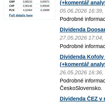
(+komentář analyt
GBP
0,88210
0,83071
CHF
0,96146
0,90545
05.06.2026 16:3
PLN
4,42464
4,16688
Full details here
Podrobné informac
Dividenda Doosa
27.05.2026 17:0
Podrobné informa
Dividenda Kofoly
(+komentář analyt
26.05.2026 16:3
Podrobné informac
ČeskoSlovensko.
Dividenda ČEZ v r