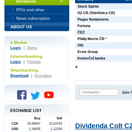
Dividends
Stock Spirits
IPOs and other
O2 CR (Telefónica CR)
News subscription
Pegas Nonwovens
Fortuna
ABOUT US
ČEZ
Philip Morris ČR *
e-Broker
VIG
Login
|
Demo
Erste Group
Internetbanking
Komerční banka
Login
|
Preview
*
Smartbanking
Download
|
Activation
date 
EXCHANGE LIST
Buy
Sell
CZK
24,96847
23,53753
Dividenda Colt CZ
USD
1,19035
1,12100