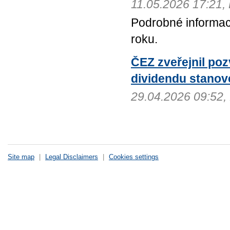
11.05.2026 17:21
Podrobné informac
roku.
ČEZ zveřejnil po
dividendu stanov
29.04.2026 09:52
Site map
|
Legal Disclaimers
|
Cookies settings