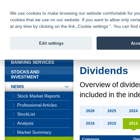
fio@fio.sk
Infomail:
Contacts
|
Pricelist
|
Career
|
We use cookies to make browsing our website comfortable for you. 
cookies that we use on our website. If you want to allow only certa
Fio banka is
Fio bank
at any time by clicking on the link „Cookie settings “. You can fi
providing f
investments 
Edit settings
Acce
INTRODUCTION
Introduction
>
News
BANKING SERVICES
Dividends
STOCKS AND
INVESTMENT
Overview
of divid
NEWS
included in the ind
Stock Market Reports
Professional Articles
2026
2025
2024
StockList
Analysis
2016
2015
2014
Market Summary
Company
Div