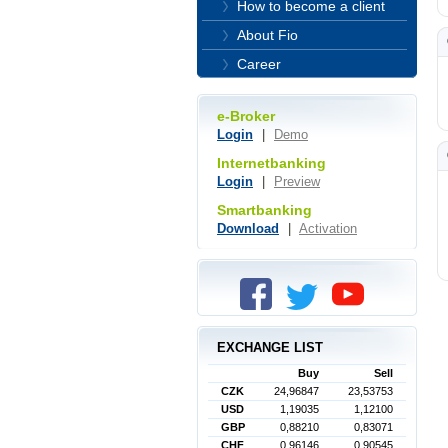
How to become a client
About Fio
Career
e-Broker
Login
|
Demo
Internetbanking
Login
|
Preview
Smartbanking
Download
|
Activation
EXCHANGE LIST
Buy
Sell
CZK
24,96847
23,53753
USD
1,19035
1,12100
GBP
0,88210
0,83071
CHF
0,96146
0,90545