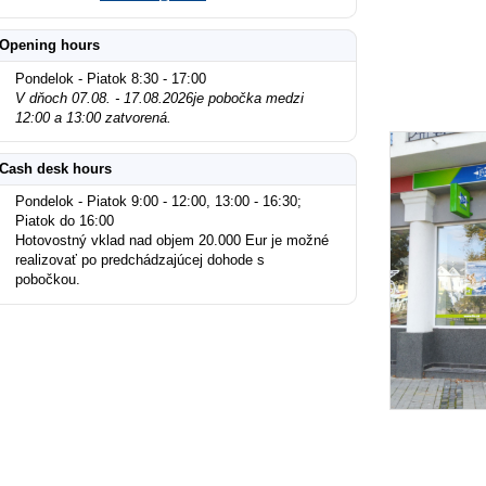
Opening hours
Pondelok - Piatok 8:30 - 17:00
V dňoch 07.08. - 17.08.2026je pobočka medzi
12:00 a 13:00 zatvorená.
Cash desk hours
Pondelok - Piatok 9:00 - 12:00, 13:00 - 16:30;
Piatok do 16:00
Hotovostný vklad nad objem 20.000 Eur je možné
realizovať po predchádzajúcej dohode s
pobočkou.