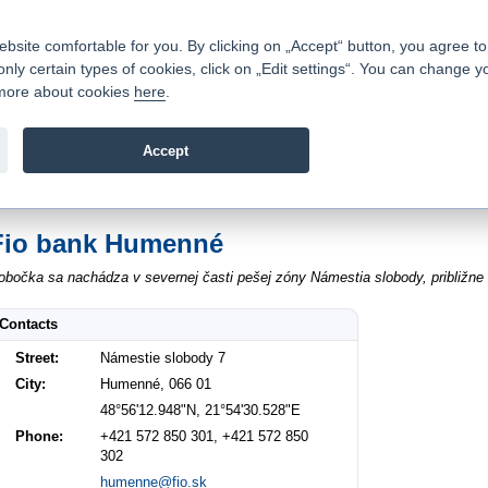
Contacts
|
Pricelist
|
Career
|
Write to us
|
FAQ
|
ite comfortable for you. By clicking on „Accept“ button, you agree to t
only certain types of cookies, click on „Edit settings“. You can change y
Fio banka is a modern Czech financial institution that stands 
t more about cookies
here
.
providing fee-free general banking services and adept facilita
investments in financial securities.
Accept
troduction
>
About us
>
Contacts
>
Humenné Námestie slobody 7
Fio bank Humenné
obočka sa nachádza v severnej časti pešej zóny Námestia slobody, približne 
Contacts
Street:
Námestie slobody 7
City:
Humenné, 066 01
48°56'12.948"N, 21°54'30.528"E
Phone:
+421 572 850 301, +421 572 850
302
humenne@fio.sk