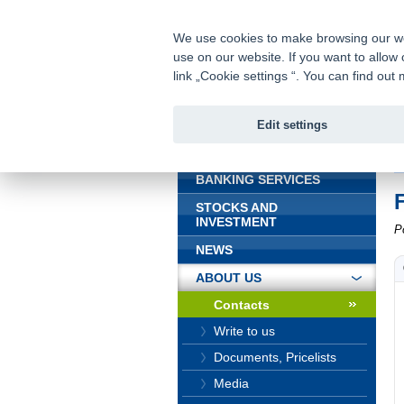
fio@fio.sk
Infomail:
We use cookies to make browsing our webs
use on our website. If you want to allow 
Fio bank
link „Cookie settings “. You can find ou
Edit settings
INTRODUCTION
In
BANKING SERVICES
STOCKS AND
INVESTMENT
P
NEWS
ABOUT US
Contacts
Write to us
Documents, Pricelists
Media