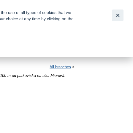
Slovensky
|
English
he use of all types of cookies that we
our choice at any time by clicking on the
out for
tion of
All branches
>
100 m od parkoviska na ulici Mierová.