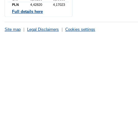
PLN
4,42820
4,17023
Full details here
Site map
|
Legal Disclaimers
|
Cookies settings