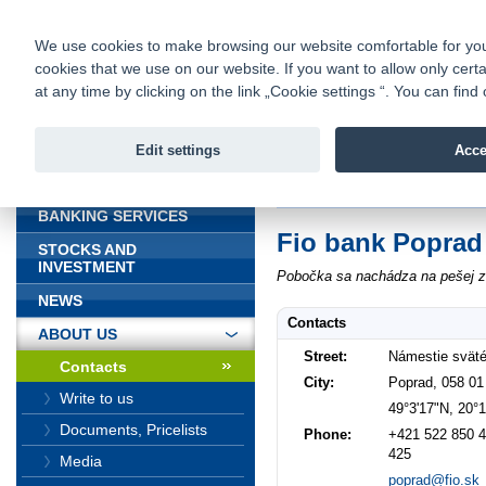
fio@fio.sk
Infomail:
Contacts
|
Pricelist
|
Career
|
We use cookies to make browsing our website comfortable for you. 
cookies that we use on our website. If you want to allow only certa
Fio banka is
Fio bank
at any time by clicking on the link „Cookie settings “. You can fi
providing f
investments 
Edit settings
Acce
INTRODUCTION
Introduction
>
About us
>
Contacts
BANKING SERVICES
Fio bank Poprad
STOCKS AND
INVESTMENT
Pobočka sa nachádza na pešej zó
NEWS
Contacts
ABOUT US
Street:
Námestie sväté
Contacts
City:
Poprad, 058 01
Write to us
49°3'17"N, 20°
Documents, Pricelists
Phone:
+421 522 850 4
425
Media
poprad@fio.sk