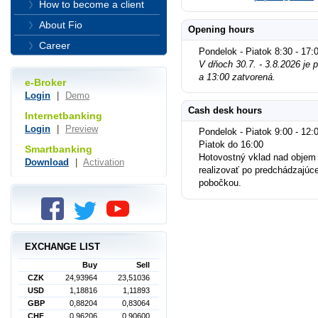
How to become a client
About Fio
Opening hours
Career
Pondelok - Piatok 8:30 - 17:
V dňoch 30.7. - 3.8.2026 je
a 13:00 zatvorená.
e-Broker
Login
|
Demo
Cash desk hours
Internetbanking
Login
|
Preview
Pondelok - Piatok 9:00 - 12:0
Piatok do 16:00
Smartbanking
Hotovostný vklad nad objem
Download
|
Activation
realizovať po predchádzajúc
pobočkou.
EXCHANGE LIST
Buy
Sell
CZK
24,93964
23,51036
USD
1,18816
1,11893
GBP
0,88204
0,83064
CHF
0,96206
0,90600