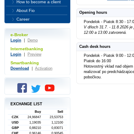
How to become a client
About Fio
Opening hours
Career
Pondelok - Piatok 8:30 - 17:
V dňoch 31.7. - 11.8.2026 j
12:00 a 13:00 zatvorená.
e-Broker
Login
|
Demo
Cash desk hours
Internetbanking
Login
|
Preview
Pondelok - Piatok 9:00 - 12:0
Piatok do 16:00
Smartbanking
Hotovostný vklad nad objem
Download
|
Activation
realizovať po predchádzajúc
pobočkou.
EXCHANGE LIST
Buy
Sell
CZK
24,96847
23,53753
USD
1,19035
1,12100
GBP
0,88210
0,83071
CHF
0,96146
0,90545