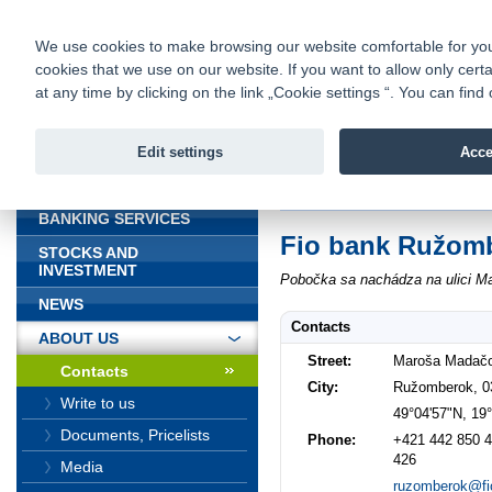
fio@fio.sk
Infomail:
Contacts
|
Pricelist
|
Career
|
We use cookies to make browsing our website comfortable for you. 
cookies that we use on our website. If you want to allow only certa
Fio banka is
Fio bank
at any time by clicking on the link „Cookie settings “. You can fi
providing f
investments 
Edit settings
Acce
INTRODUCTION
Introduction
>
About us
>
Contacts
BANKING SERVICES
Fio bank Ružom
STOCKS AND
INVESTMENT
Pobočka sa nachádza na ulici M
NEWS
Contacts
ABOUT US
Street:
Maroša Madač
Contacts
City:
Ružomberok, 0
Write to us
49°04'57"N, 19
Documents, Pricelists
Phone:
+421 442 850 4
426
Media
ruzomberok@fi