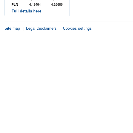
PLN
4,42464
4,16688
Full details here
Site map
|
Legal Disclaimers
|
Cookies settings