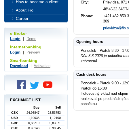
How to become a client
City:
Prievidza, 971 
48°46'22.348"N
About Fio
Phone:
+421 462 850 3
Career
309
prievidza@fio.
e-Broker
Login
|
Demo
Opening hours
Internetbanking
Pondelok - Piatok 8:30 - 17:
Login
|
Preview
Dňa 3.8.2026 je pobočka med
Smartbanking
zatvorená.
Download
|
Activation
Cash desk hours
Pondelok - Piatok 9:00 - 12:0
Piatok do 16:00
Hotovostný vklad nad objem
realizovať po predchádzajúc
EXCHANGE LIST
pobočkou.
Buy
Sell
CZK
24,96847
23,53753
USD
1,19035
1,12100
GBP
0,88210
0,83071
CHF
0,96146
0,90545