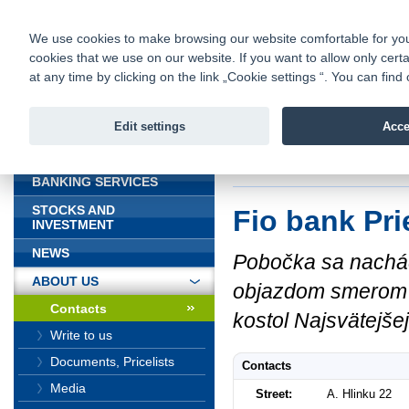
fio@fio.sk
Infomail:
Contacts
|
Pricelist
|
Career
|
We use cookies to make browsing our website comfortable for you. 
cookies that we use on our website. If you want to allow only certa
Fio banka is
Fio bank
at any time by clicking on the link „Cookie settings “. You can fi
providing f
investments 
Edit settings
Acce
INTRODUCTION
Introduction
>
About
BANKING SERVICES
STOCKS AND
Fio bank Pri
INVESTMENT
NEWS
Pobočka sa nachád
ABOUT US
objazdom smerom od 
Contacts
kostol Najsvätejše
Write to us
Documents, Pricelists
Contacts
Media
Street:
A. Hlinku 22