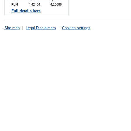
PLN
4,42464
4,16688
Full details here
Site map
|
Legal Disclaimers
|
Cookies settings