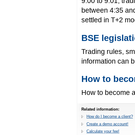
9:00 to 9:01, tra
between 4:35 and
settled in T+2 mo
BSE legislat
Trading rules, sm
information can 
How to becom
How to become a 
Related information:
How do I become a client?
Create a demo account!
Calculate your fee!