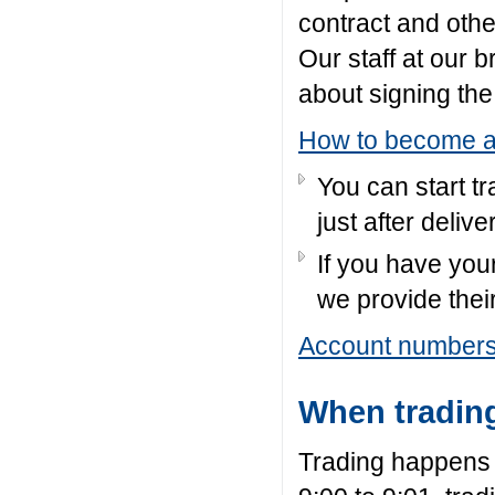
contract
and oth
Our staff at our 
about signing th
How to become a 
You can start tr
just after deliv
If you have you
we provide thei
Account number
When tradin
Trading happens 