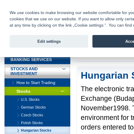
fio@fio.sk
Infomail:
Contacts
|
Pricelist
|
Career
|
We use cookies to make browsing our website comfortable for you. 
cookies that we use on our website. If you want to allow only certa
Fio banka is
Fio bank
at any time by clicking on the link „Cookie settings “. You can fi
providing f
investments 
Edit settings
Acce
INTRODUCTION
Introduction
>
Stock
BANKING SERVICES
STOCKS AND
Hungarian 
INVESTMENT
How to Start Trading
The electronic t
Stocks
Exchange (Budape
U.S. Stocks
November1998. Th
German Stocks
Czech Stocks
environment for t
Polish Stocks
orders entered to
Hungarian Stocks