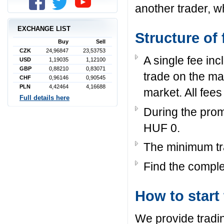
another trader, w
EXCHANGE LIST
Structure of 
Buy
Sell
CZK
24,96847
23,53753
A single fee in
USD
1,19035
1,12100
GBP
0,88210
0,83071
trade on the ma
CHF
0,96146
0,90545
PLN
4,42464
4,16688
market. All fees
Full details here
During the prom
HUF 0.
The minimum tr
Find the complet
How to start
We provide tradi