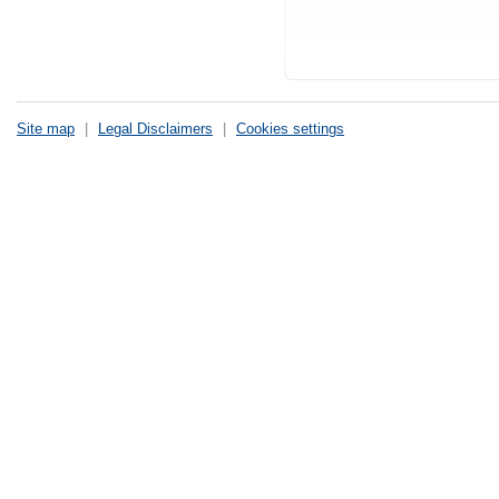
Site map
|
Legal Disclaimers
|
Cookies settings