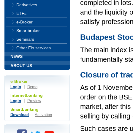
completed in lots
Derivatives
and the liquidity 
ETFs
satisfy professio
e-Broker
Smartbroker
Budapest Stoc
Seminars
Other Fio services
The main index i
NEWS
fundamentally stab
ABOUT US
Closure of tra
e-Broker
As of 1 November 
Login
|
Demo
Internetbanking
order on the BSE.
Login
|
Preview
market, after this
Smartbanking
selling by callin
Download
|
Activation
Such cases are us