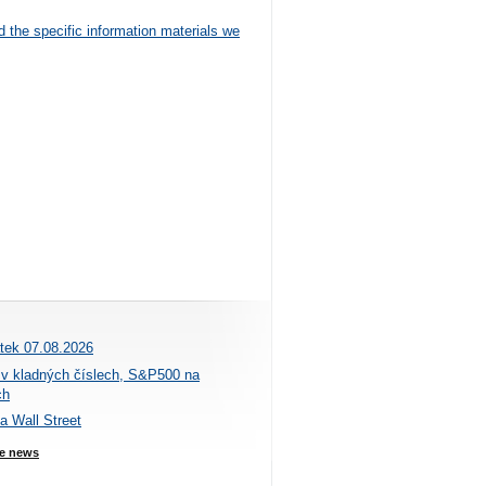
d the specific information materials we
átek 07.08.2026
 v kladných číslech, S&P500 na
ch
na Wall Street
e news