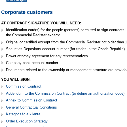
Corporate customers
AT CONTRACT SIGNATURE YOU WILL NEED:
Identification card(s) for the people (persons) permitted to sign contract
the Commercial Register excerpt
Original or certified excerpt from the Commercial Register not older than
Securities Depository account number (for trades in the Czech Republic)
Power attorney agreement for any representatives
Company bank account number
Documents related to the ownership or management structure are provide
YOU WILL SIGN:
Commission Contract
Addendum to the Commission Contract (to define an authorization code)
Annex to Commission Contract
General Contractual Conditions
Kategorizácia klienta
Order Execution Strategy