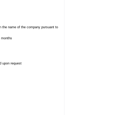
s in the name of the company pursuant to
 1 months
d upon request