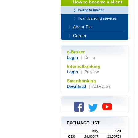
How to become a client
I want to invest
I want banking services
About Fio
Career
e-Broker
Login
|
Demo
Internetbanking
Login
|
Preview
Smartbanking
Download
|
Activation
EXCHANGE LIST
Buy
Sell
CZK
24,96847
23,53753