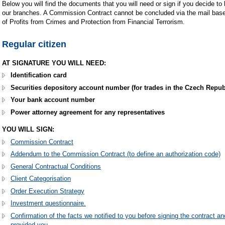
Below you will find the documents that you will need or sign if you decide to
our branches. A Commission Contract cannot be concluded via the mail based
of Profits from Crimes and Protection from Financial Terrorism.
Regular citizen
AT SIGNATURE YOU WILL NEED:
Identification card
Securities depository account number (for trades in the Czech Republ
Your bank account number
Power attorney agreement for any representatives
YOU WILL SIGN:
Commission Contract
Addendum to the Commission Contract (to define an authorization code)
General Contractual Conditions
Client Categorisation
Order Execution Strategy
Investment questionnaire.
Confirmation of the facts we notified to you before signing the contract an
provided you