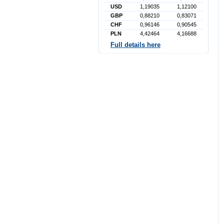
USD
1,19035
1,12100
GBP
0,88210
0,83071
CHF
0,96146
0,90545
PLN
4,42464
4,16688
Full details here