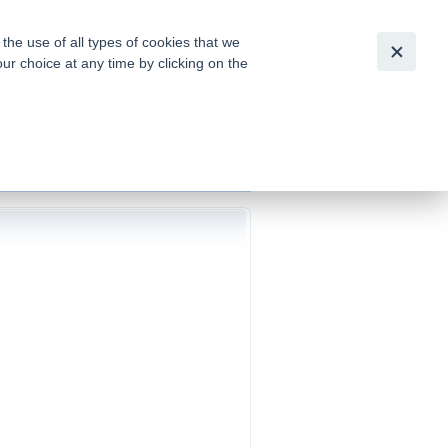
Slovensky
|
English
he use of all types of cookies that we
our choice at any time by clicking on the
out for
tion of