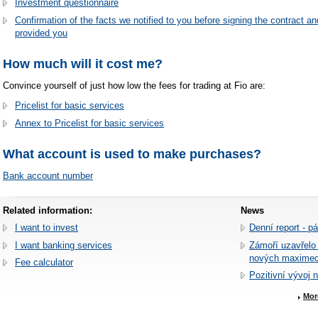
Investment questionnaire
Confirmation of the facts we notified to you before signing the contract an
provided you
How much will it cost me?
Convince yourself of just how low the fees for trading at Fio are:
Pricelist for basic services
Annex to Pricelist for basic services
What account is used to make purchases?
Bank account number
Related information:
News
I want to invest
Denní report - p
I want banking services
Zámoří uzavřelo
nových maxime
Fee calculator
Pozitivní vývoj 
Mor