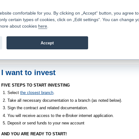
Contacts
|
Pricelist
|
Career
|
Write to us
|
FAQ
|
ite comfortable for you. By clicking on „Accept“ button, you agree to t
only certain types of cookies, click on „Edit settings“. You can change y
Fio banka is a modern Czech financial institution that stands 
t more about cookies
here
.
providing fee-free general banking services and adept facilita
investments in financial securities.
Accept
troduction
>
About us
>
How to become a client
>
I want to invest
I want to invest
FIVE STEPS TO START INVESTING
Select
the closest branch
.
Take all necessary documentation to a branch (as noted below).
Sign the contract and related documentation.
You will receive access to the e-Broker internet application.
Deposit or send funds to your new account
AND YOU ARE READY TO START!