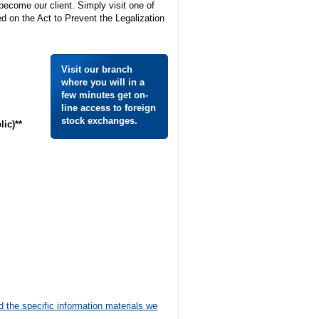
 become our client. Simply visit one of
 on the Act to Prevent the Legalization
Visit our branch
where you will in a
few minutes get on-
line access to foreign
stock exchanges.
ic)**
d the specific information materials we