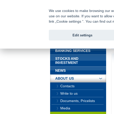
fio@fio.sk
Infomail:
We use cookies to make browsing our webs
use on our website. If you want to allow 
Fio bank
link „Cookie settings “. You can find ou
Edit settings
INTRODUCTION
In
BANKING SERVICES
STOCKS AND
INVESTMENT
NEWS
ABOUT US
Contacts
Write to us
Documents, Pricelists
Media